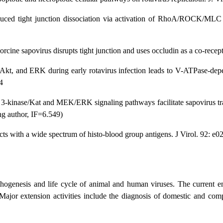
nduced tight junction dissociation via activation of RhoA/ROCK/MLC 
porcine sapovirus disrupts tight junction and uses occludin as a co-rece
 Akt, and ERK during early rotavirus infection leads to V-ATPase-dep
4
 3-kinase/Kat and MEK/ERK signaling pathways facilitate sapovirus tra
ng author, IF=6.549)
cts with a wide spectrum of histo-blood group antigens. J Virol. 92: e
thogenesis and life cycle of animal and human viruses. The current emp
 Major extension activities include the diagnosis of domestic and co