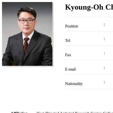
Kyoung-Oh C
Position
Tel
Fax
E-mail
Nationality