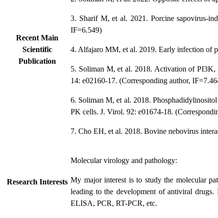
3. Sharif M, et al. 2021. Porcine sapovirus-i
IF=6.549)
Recent Main
Scientific
4. Alfajaro MM, et al. 2019. Early infection of 
Publication
5. Soliman M, et al. 2018. Activation of PI3K,
14: e02160-17. (Corresponding author, IF=7.46
6. Soliman M, et al. 2018. Phosphadidylinositol
PK cells. J. Virol. 92: e01674-18. (Correspondi
7. Cho EH, et al. 2018. Bovine nebovirus intera
Molecular virology and pathology:
My major interest is to study the molecular pa
Research Interests
leading to the development of antiviral drugs.
ELISA, PCR, RT-PCR, etc.