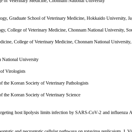
ege of Veterinary Medicine, Chonnam National University
ology, Graduate School of Veterinary Medicine, Hokkaido University, J
ology, College of Veterinary Medicine, Chonnam National University, So
Medicine, College of Veterinary Medicine, Chonnam National University
 National University
of Virologists
 the Korean Society of Veterinary Pathologists
 the Korean Society of Veterinary Science
argeting host lipolysis limits infection by SARS-CoV-2 and influenza A
poptotic and necroptotic cellular pathways on rotavirus replicaiotn. J.