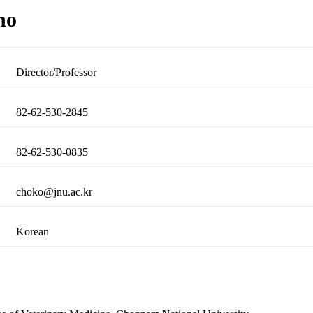
ho
Director/Professor
82-62-530-2845
82-62-530-0835
choko@jnu.ac.kr
Korean