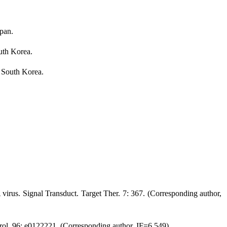
apan.
uth Korea.
, South Korea.
 virus. Signal Transduct. Target Ther. 7: 367. (Corresponding author,
 Virol. 96: e0122221. (Corresponding author, IF=6.549)