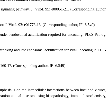
signaling pathway. J. Virol. 95: e00051-21. (Corresponding author,
ptor. J. Virol. 93: e01773-18. (Corresponding author, IF=6.549)
endent endosomal acidification required for uncoating. PLoS Pathog.
fficking and late endosomal acidification for viral uncoating in LLC-
02160-17. (Corresponding author, IF=6.549)
hasis is on the intracellular interactions between host and viruses,
mpanion animal diseases using histopathology, immunohistochemistry,