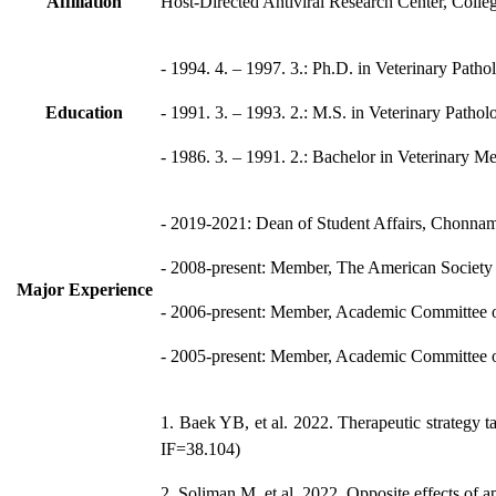
Affiliation
Host-Directed Antiviral Research Center, Coll
- 1994. 4. – 1997. 3.: Ph.D. in Veterinary Path
Education
- 1991. 3. – 1993. 2.: M.S. in Veterinary Path
- 1986. 3. – 1991. 2.: Bachelor in Veterinary 
- 2019-2021: Dean of Student Affairs, Chonnam
- 2008-present: Member, The American Society 
Major Experience
- 2006-present: Member, Academic Committee of
- 2005-present: Member, Academic Committee of
1. Baek YB, et al. 2022. Therapeutic strategy t
IF=38.104)
2. Soliman M, et al. 2022. Opposite effects of a